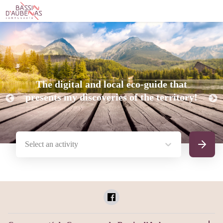
The digital and local eco-guide that
presents my discoveries of the territory!
Select an activity
Search