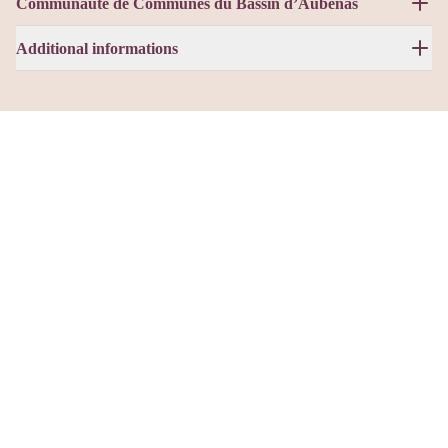
Communauté de Communes du Bassin d’Aubenas
Additional informations